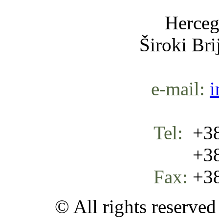
Herceg
Široki Br
e-mail:
i
Tel:
+38
+387 
Fax:
+38
© All rights reserve