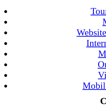
Tour
Website
Inter
M
Ou
Vi
Mobil
C