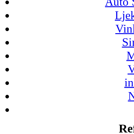
Auto 
Lje
Vin
Si
M
V
i
N
Re