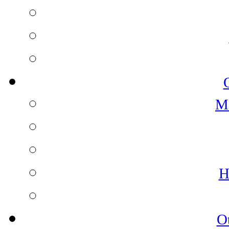
M
H
O