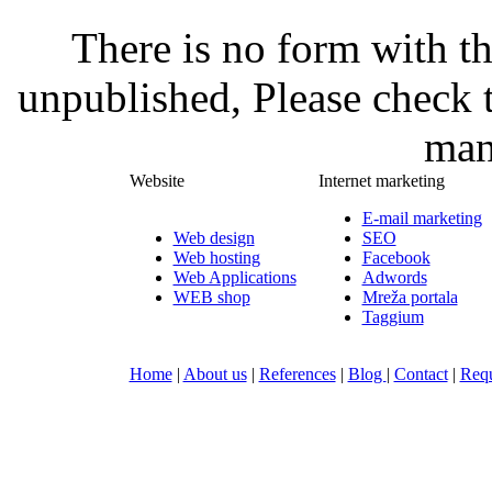
There is no form with t
unpublished, Please check 
man
Website
Internet marketing
E-mail marketing
Web design
SEO
Web hosting
Facebook
Web Applications
Adwords
WEB shop
Mreža portala
Taggium
Home
|
About us
|
References
|
Blog
|
Contact
|
Requ
Nula-