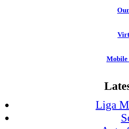
Our
Vir
Mobile 
Lates
Liga M
S