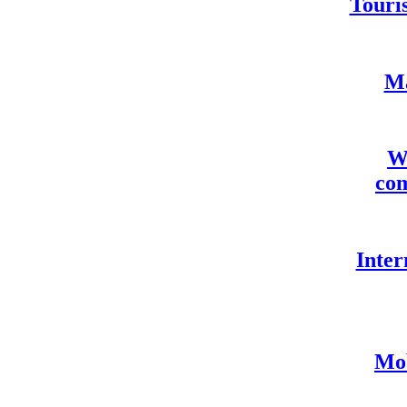
Touris
Ma
We
com
Inter
Mob