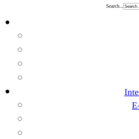
Search...
Int
E