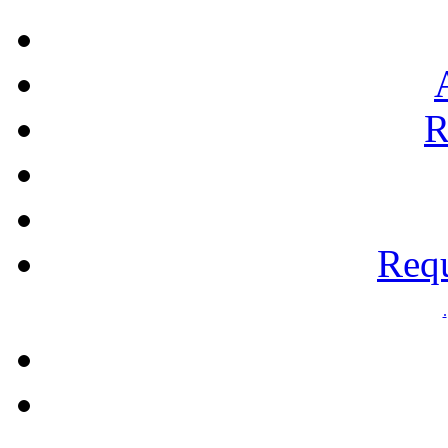
R
Requ
.