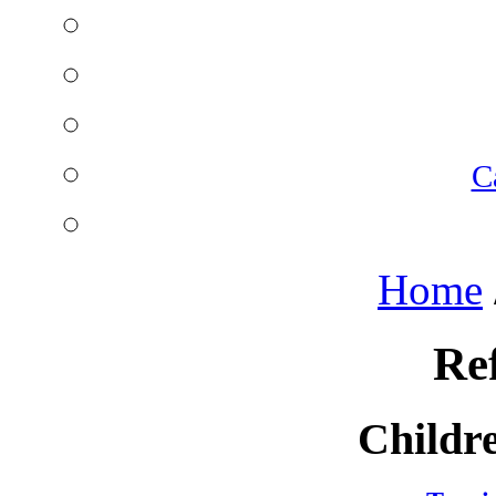
C
Home
Re
Childre