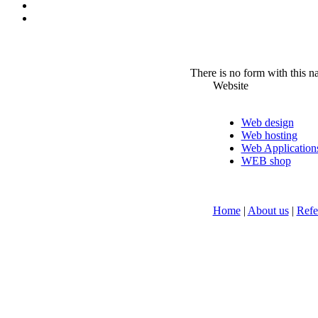
There is no form with this 
Website
Web design
Web hosting
Web Application
WEB shop
Home
|
About us
|
Refe