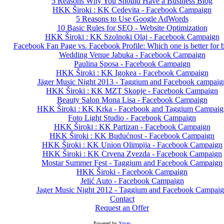
5 Reasons Why You Should Have a Business Blog
HKK Široki : KK Cedevita - Facebook Campaign
5 Reasons to Use Google AdWords
10 Basic Rules for SEO - Website Optimization
HKK Široki : KK Szolnoki Olaj - Facebook Campaign
Facebook Fan Page vs. Facebook Profile: Which one is better for 
Wedding Venue Jabuka - Facebook Campaign
Paulina Sposa - Facebook Campaign
HKK Široki : KK Igokea - Facebook Campaign
Jäger Music Night 2013 - Taggium and Facebook campaig
HKK Široki : KK MZT Skopje - Facebook Campaign
Beauty Salon Mona Lisa - Facebook Campaign
HKK Široki : KK Krka - Facebook and Taggium Campaig
Foto Light Studio - Facebook Campaign
HKK Široki : KK Partizan - Facebook Campaign
HKK Široki : KK Budućnost - Facebook Campaign
HKK Široki : KK Union Olimpija - Facebook Campaign
HKK Široki : KK Crvena Zvezda - Facebook Campaign
Mostar Summer Fest - Taggium and Facebook Campaign
HKK Široki - Facebook Campaign
Jelić Auto - Facebook Campaign
Jager Music Night 2012 - Taggium and Facebook Campai
Contact
Request an Offer
Powered by
Xmap