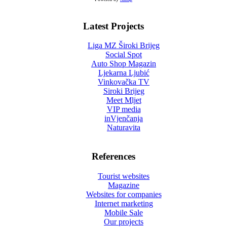
Latest Projects
Liga MZ Široki Brijeg
Social Spot
Auto Shop Magazin
Ljekarna Ljubić
Vinkovačka TV
Siroki Brijeg
Meet Mljet
VIP media
inVjenčanja
Naturavita
References
Tourist websites
Magazine
Websites for companies
Internet marketing
Mobile Sale
Our projects