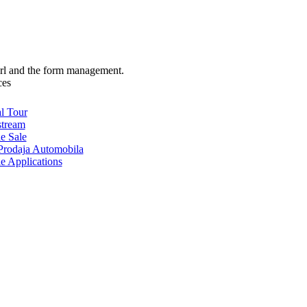
url and the form management.
ces
al Tour
stream
e Sale
rodaja Automobila
e Applications