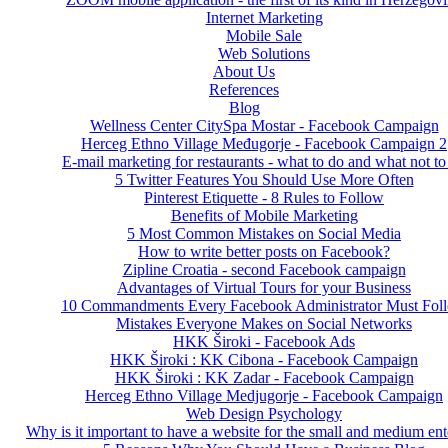
Internet Marketing
Mobile Sale
Web Solutions
About Us
References
Blog
Wellness Center CitySpa Mostar - Facebook Campaign
Herceg Ethno Village Međugorje - Facebook Campaign 2
E-mail marketing for restaurants - what to do and what not to
5 Twitter Features You Should Use More Often
Pinterest Etiquette - 8 Rules to Follow
Benefits of Mobile Marketing
5 Most Common Mistakes on Social Media
How to write better posts on Facebook?
Zipline Croatia - second Facebook campaign
Advantages of Virtual Tours for your Business
10 Commandments Every Facebook Administrator Must Fol
Mistakes Everyone Makes on Social Networks
HKK Široki - Facebook Ads
HKK Široki : KK Cibona - Facebook Campaign
HKK Široki : KK Zadar - Facebook Campaign
Herceg Ethno Village Medjugorje - Facebook Campaign
Web Design Psychology
Why is it important to have a website for the small and medium ent