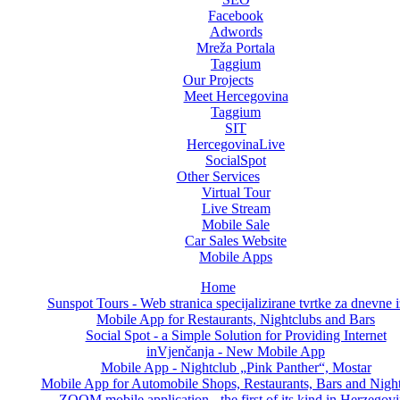
Facebook
Adwords
Mreža Portala
Taggium
Our Projects
Meet Hercegovina
Taggium
SIT
HercegovinaLive
SocialSpot
Other Services
Virtual Tour
Live Stream
Mobile Sale
Car Sales Website
Mobile Apps
Home
Sunspot Tours - Web stranica specijalizirane tvrtke za dnevne i
Mobile App for Restaurants, Nightclubs and Bars
Social Spot - a Simple Solution for Providing Internet
inVjenčanja - New Mobile App
Mobile App - Nightclub „Pink Panther“, Mostar
Mobile App for Automobile Shops, Restaurants, Bars and Nigh
ZOOM mobile application - the first of its kind in Herzegov