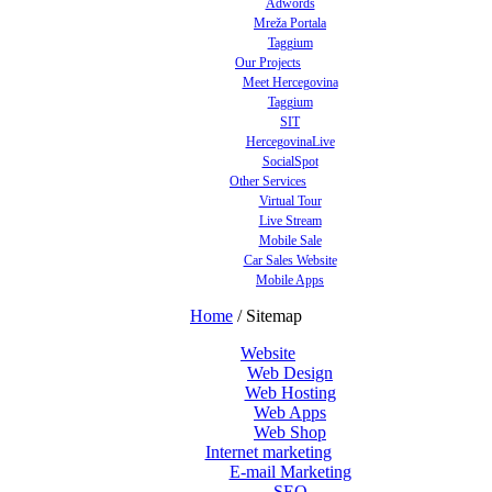
Adwords
Mreža Portala
Taggium
Our Projects
Meet Hercegovina
Taggium
SIT
HercegovinaLive
SocialSpot
Other Services
Virtual Tour
Live Stream
Mobile Sale
Car Sales Website
Mobile Apps
Home
/
Sitemap
Website
Web Design
Web Hosting
Web Apps
Web Shop
Internet marketing
E-mail Marketing
SEO