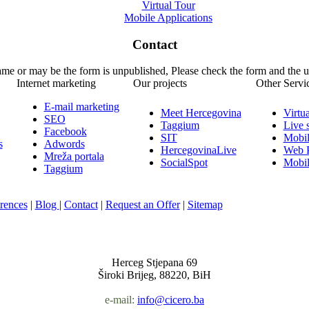
Virtual Tour
Mobile Applications
Contact
name or may be the form is unpublished, Please check the form and the 
Internet marketing
Our projects
Other Servi
E-mail marketing
Meet Hercegovina
Virtu
SEO
Taggium
Live 
Facebook
SIT
Mobil
s
Adwords
HercegovinaLive
Web P
Mreža portala
SocialSpot
Mobil
Taggium
rences
|
Blog
|
Contact
|
Request an Offer
|
Sitemap
Nula-Jedan d.o.o.
Herceg Stjepana 69
Široki Brijeg, 88220, BiH
e-mail:
info@cicero.ba