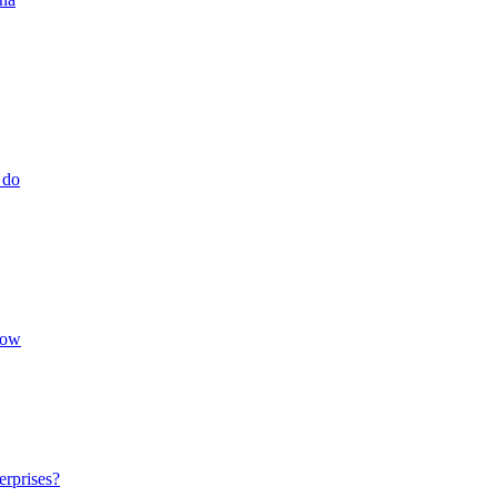
 do
low
erprises?