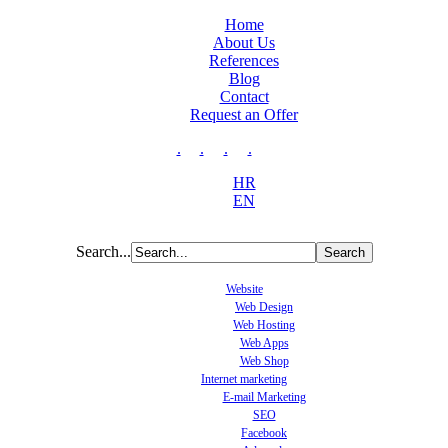
Home
About Us
References
Blog
Contact
Request an Offer
.
.
.
.
HR
EN
Search...
Website
Web Design
Web Hosting
Web Apps
Web Shop
Internet marketing
E-mail Marketing
SEO
Facebook