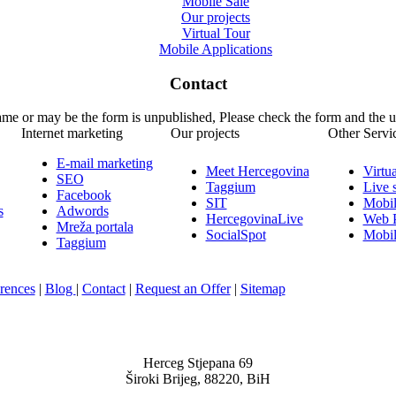
Mobile Sale
Our projects
Virtual Tour
Mobile Applications
Contact
name or may be the form is unpublished, Please check the form and the 
Internet marketing
Our projects
Other Servi
E-mail marketing
Meet Hercegovina
Virtu
SEO
Taggium
Live 
Facebook
SIT
Mobil
s
Adwords
HercegovinaLive
Web P
Mreža portala
SocialSpot
Mobil
Taggium
rences
|
Blog
|
Contact
|
Request an Offer
|
Sitemap
Nula-Jedan d.o.o.
Herceg Stjepana 69
Široki Brijeg, 88220, BiH