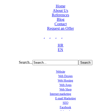
Home
About Us
References
Blog
Contact
Request an Offer
.
.
.
.
HR
EN
Search...
Website
Web Design
Web Hosting
Web Apps
Web Shop
Internet marketing
E-mail Marketing
SEO
Facebook