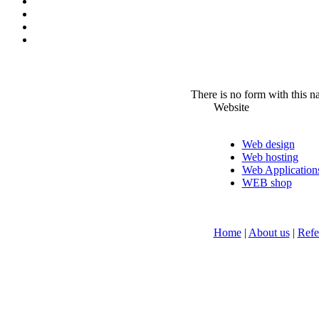
There is no form with this 
Website
Web design
Web hosting
Web Application
WEB shop
Home
|
About us
|
Refe