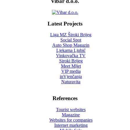
Vibar d.o.o.
Latest Projects
Liga MZ Široki Brijeg
Social Spot
Auto Shop Magazin
Ljekarna Ljubić
Vinkovačka TV
Siroki Brijeg
Meet Mljet
VIP media
inVjenčanja
Naturavita
References
Tourist websites
Magazine
Websites for companies
Internet marketing