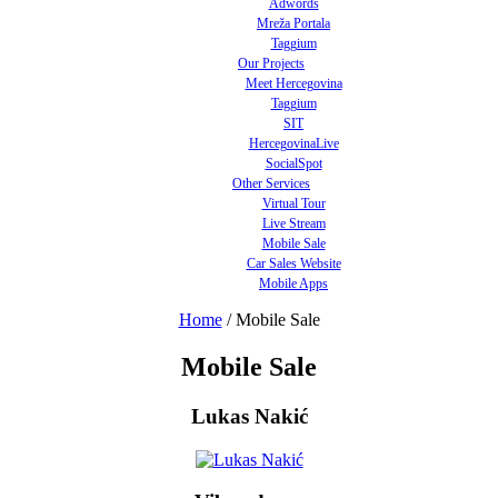
Adwords
Mreža Portala
Taggium
Our Projects
Meet Hercegovina
Taggium
SIT
HercegovinaLive
SocialSpot
Other Services
Virtual Tour
Live Stream
Mobile Sale
Car Sales Website
Mobile Apps
Home
/
Mobile Sale
Mobile Sale
Lukas Nakić