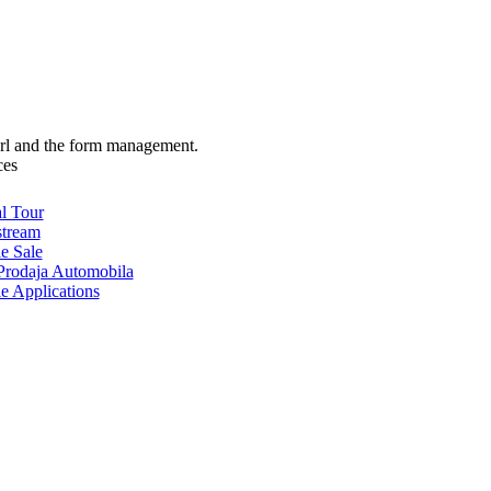
url and the form management.
ces
al Tour
stream
e Sale
rodaja Automobila
e Applications