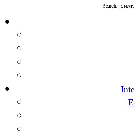
Search...
Int
E