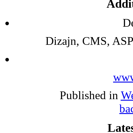
Addit
De
Dizajn, CMS, ASP
www
Published in
We
ba
Lates