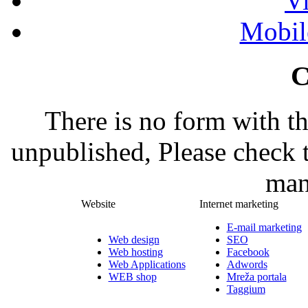
Vi
Mobil
C
There is no form with t
unpublished, Please check 
man
Website
Internet marketing
E-mail marketing
Web design
SEO
Web hosting
Facebook
Web Applications
Adwords
WEB shop
Mreža portala
Taggium