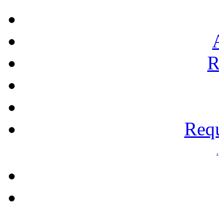
R
Requ
.