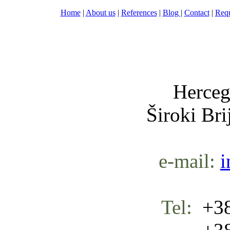
Home
|
About us
|
References
|
Blog
|
Contact
|
Requ
Nula-
Herceg
Široki Br
e-mail:
i
Tel:
+38