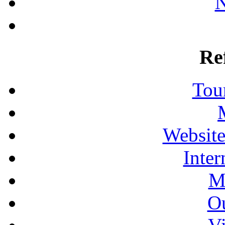
N
Re
Tour
Website
Inter
M
Ou