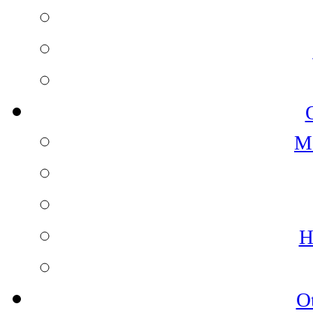
M
H
O