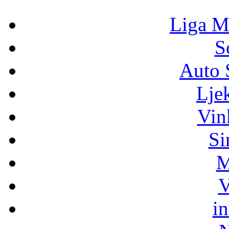
Liga M
S
Auto 
Lje
Vin
Si
M
V
i