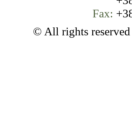
+387 
Fax:
+38
© All rights reserve